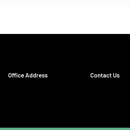
Office Address
Contact Us