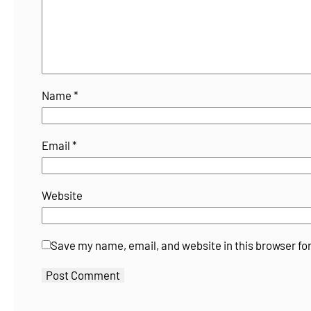
Name
*
Email
*
Website
Save my name, email, and website in this browser fo