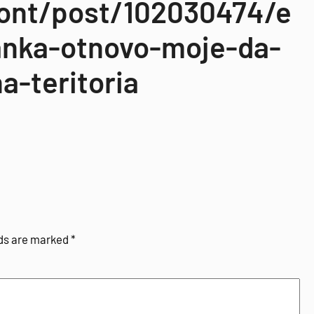
zont/post/102030474/e
anka-otnovo-moje-da-
a-teritoria
lds are marked
*