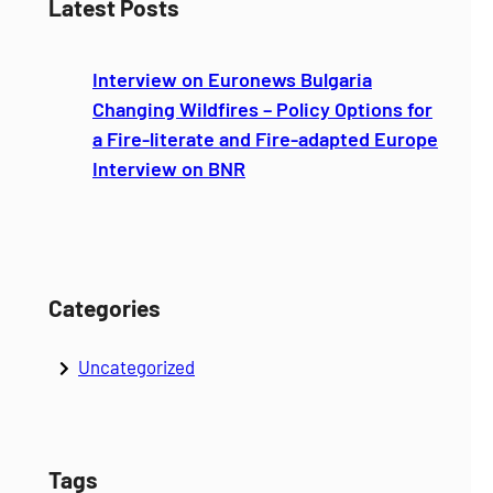
Latest Posts
r
c
Interview on Euronews Bulgaria
h
Changing Wildfires – Policy Options for
a Fire-literate and Fire-adapted Europe
Interview on BNR
Categories
Uncategorized
Tags