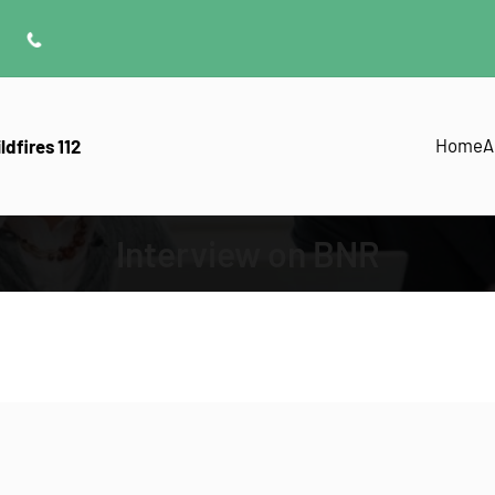
Home
A
ldfires 112
Interview on BNR