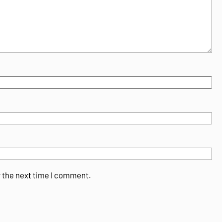
r the next time I comment.