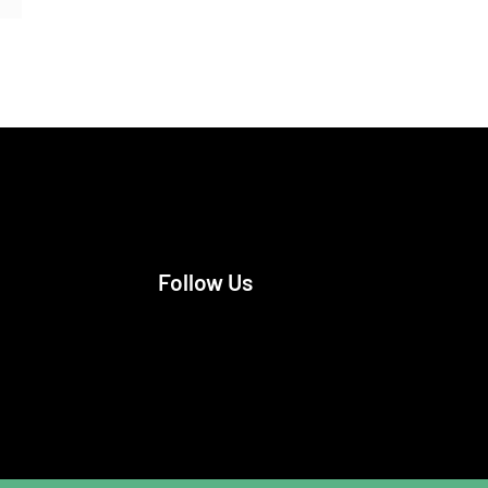
Follow Us
Facebook
Instagram
X