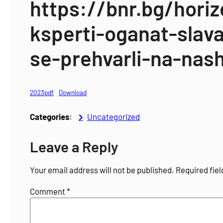
https://bnr.bg/hori
ksperti-oganat-slav
se-prehvarli-na-nash
2023pdf
Download
Categories
:
Uncategorized
Leave a Reply
Your email address will not be published.
Required fie
Comment
*