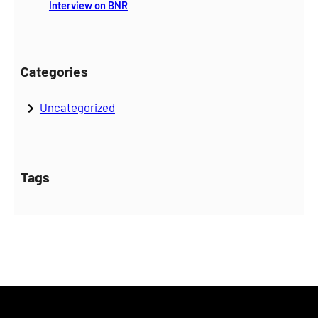
Interview on BNR
Categories
Uncategorized
Tags