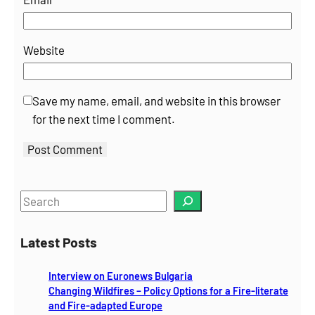
Website
Save my name, email, and website in this browser
for the next time I comment.
S
e
a
Latest Posts
r
c
Interview on Euronews Bulgaria
h
Changing Wildfires – Policy Options for a Fire-literate
and Fire-adapted Europe