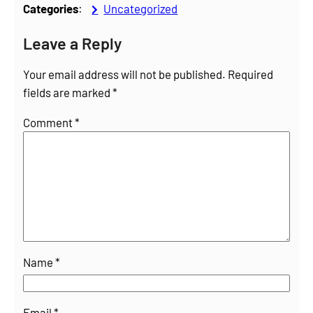
Categories
:
Uncategorized
Leave a Reply
Your email address will not be published.
Required
fields are marked
*
Comment
*
Name
*
Email
*