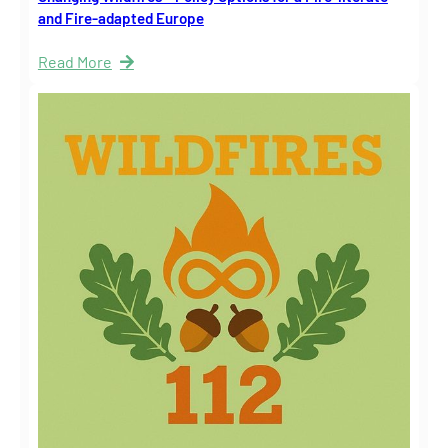
and Fire-adapted Europe
Read More