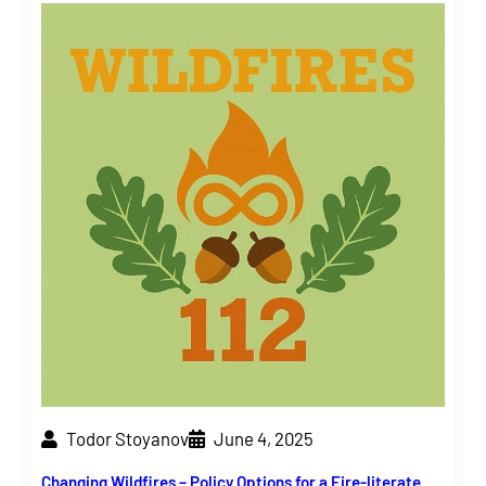
Todor Stoyanov
June 4, 2025
Changing Wildfires – Policy Options for a Fire-literate