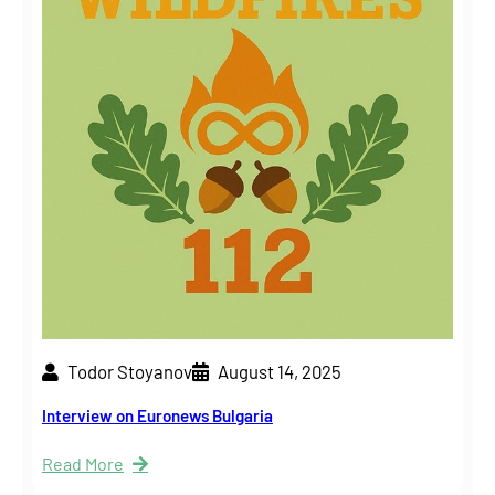
Todor Stoyanov
August 14, 2025
Interview on Euronews Bulgaria
Read More