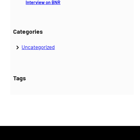
Interview on BNR
Categories
Uncategorized
Tags