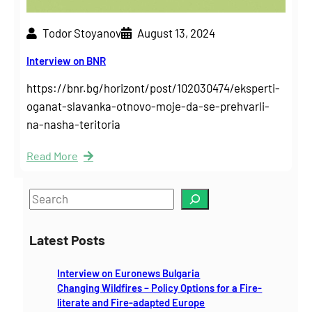
Todor Stoyanov
August 13, 2024
Interview on BNR
https://bnr.bg/horizont/post/102030474/eksperti-
oganat-slavanka-otnovo-moje-da-se-prehvarli-
na-nasha-teritoria
Read More
S
e
a
Latest Posts
r
c
Interview on Euronews Bulgaria
h
Changing Wildfires – Policy Options for a Fire-
literate and Fire-adapted Europe