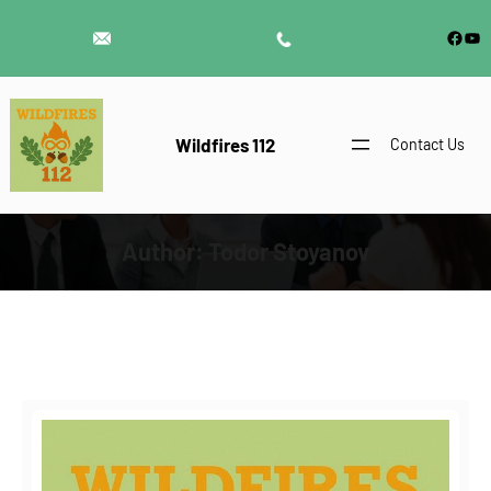
Skip
Face
Yo
to
content
Wildfires 112
Contact Us
Author:
Todor Stoyanov