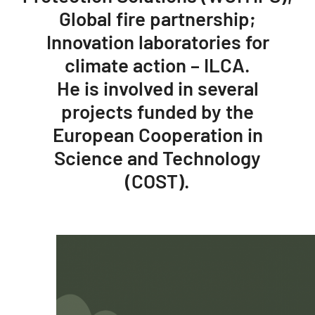
Global fire partnership;
Innovation laboratories for
climate action – ILCA.
He is involved in several
projects funded by the
European Cooperation in
Science and Technology
(COST).