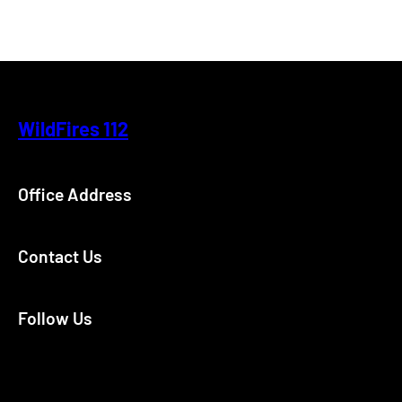
WildFires 112
Office Address
Contact Us
Follow Us
Facebook
Instagram
X