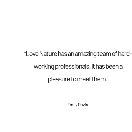
“Love Nature has an amazing team of hard-
working professionals. It has been a
pleasure to meet them.”
Emily Davis