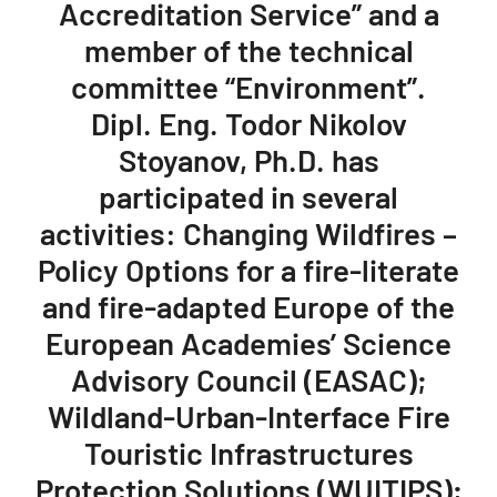
Accreditation Service” and a
member of the technical
committee “Environment”.
Dipl. Eng. Todor Nikolov
Stoyanov, Ph.D. has
participated in several
activities: Changing Wildfires –
Policy Options for a fire-literate
and fire-adapted Europe of the
European Academies’ Science
Advisory Council (EASAC);
Wildland-Urban-Interface Fire
Touristic Infrastructures
Protection Solutions (WUITIPS);