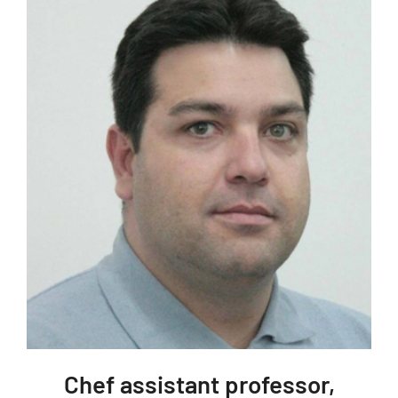
Chef assistant professor,