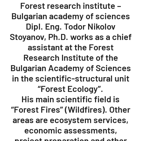
Forest research institute –
Bulgarian academy of sciences
Dipl. Eng. Todor Nikolov
Stoyanov, Ph.D. works as a chief
assistant at the Forest
Research Institute of the
Bulgarian Academy of Sciences
in the scientific-structural unit
“Forest Ecology”.
His main scientific field is
“Forest Fires” (Wildfires). Other
areas are ecosystem services,
economic assessments,
project preparation and other