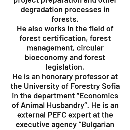
degradation processes in
forests.
He also works in the field of
forest certification, forest
management, circular
bioeconomy and forest
legislation.
He is an honorary professor at
the University of Forestry Sofia
in the department “Economics
of Animal Husbandry”. He is an
external PEFC expert at the
executive agency “Bulgarian